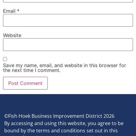
Email
*
Website
Save my name, email, and website in this browser for
the next time I comment.
©Fish Hoek Business Improvement District 2026
By accessing and using this website, you agree to be
bound by the terms and conditions set out in this