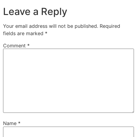
Leave a Reply
Your email address will not be published.
Required
fields are marked
*
Comment
*
Name
*