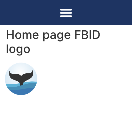
Home page FBID
logo